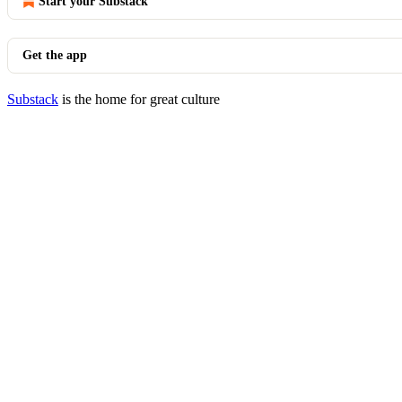
Start your Substack
Get the app
Substack
is the home for great culture