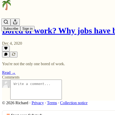
Bored of work? Why jobs have 
Subscribe
Sign in
Dec 4, 2020
You're not the only one bored of work.
Read →
Comments
© 2026 Richard
·
Privacy
∙
Terms
∙
Collection notice