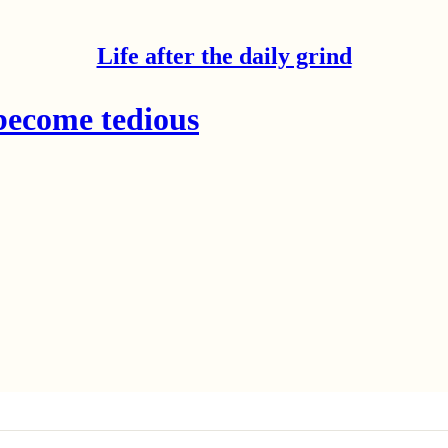
Life after the daily grind
become tedious