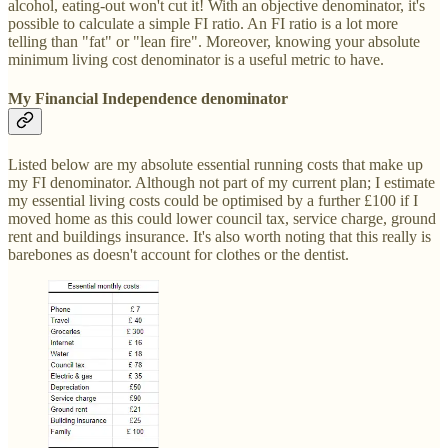
alcohol, eating-out won't cut it! With an objective denominator, it's
possible to calculate a simple FI ratio. An FI ratio is a lot more
telling than "fat" or "lean fire". Moreover, knowing your absolute
minimum living cost denominator is a useful metric to have.
My Financial Independence denominator
Listed below are my absolute essential running costs that make up
my FI denominator. Although not part of my current plan; I estimate
my essential living costs could be optimised by a further £100 if I
moved home as this could lower council tax, service charge, ground
rent and buildings insurance. It's also worth noting that this really is
barebones as doesn't account for clothes or the dentist.