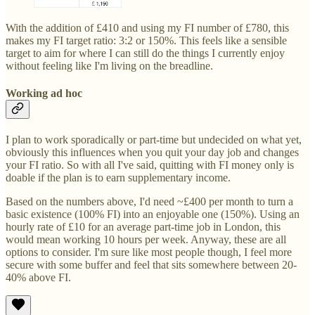
With the addition of £410 and using my FI number of £780, this
makes my FI target ratio: 3:2 or 150%. This feels like a sensible
target to aim for where I can still do the things I currently enjoy
without feeling like I'm living on the breadline.
Working ad hoc
I plan to work sporadically or part-time but undecided on what yet,
obviously this influences when you quit your day job and changes
your FI ratio. So with all I've said, quitting with FI money only is
doable if the plan is to earn supplementary income.
Based on the numbers above, I'd need ~£400 per month to turn a
basic existence (100% FI) into an enjoyable one (150%). Using an
hourly rate of £10 for an average part-time job in London, this
would mean working 10 hours per week. Anyway, these are all
options to consider. I'm sure like most people though, I feel more
secure with some buffer and feel that sits somewhere between 20-
40% above FI.