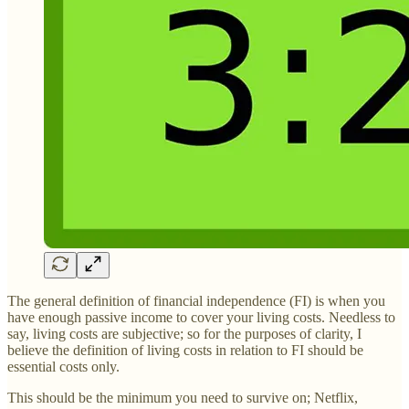
The general definition of financial independence (FI) is when you
have enough passive income to cover your living costs. Needless to
say, living costs are subjective; so for the purposes of clarity, I
believe the definition of living costs in relation to FI should be
essential costs only.
This should be the minimum you need to survive on; Netflix,