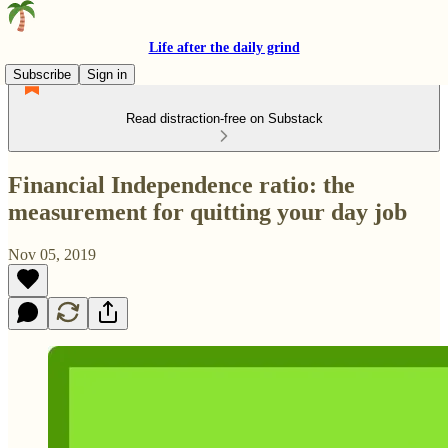
Life after the daily grind
Subscribe
Sign in
Read distraction-free on Substack
Financial Independence ratio: the
measurement for quitting your day job
Nov 05, 2019