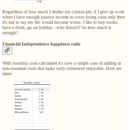
Regardless of how much I dislike my current job, if I give up work
when I have enough passive income to cover living costs only then
it's fair to say my life would become worse. I like to buy books,
have a drink, go on holiday - who doesn't? So how much is
enough?
Financial Independence happiness ratio
With essential costs calculated it's now a simple case of adding in
non-essential costs that make early retirement enjoyable. Here are
mine: