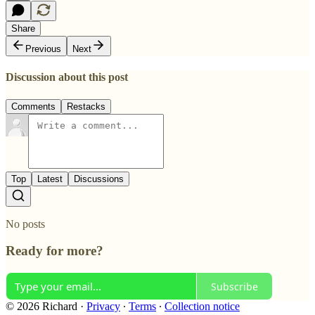
Share
Previous
Next
Discussion about this post
Comments
Restacks
Top
Latest
Discussions
No posts
Ready for more?
Subscribe
© 2026 Richard
·
Privacy
∙
Terms
∙
Collection notice