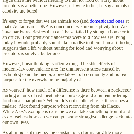
argue that a life without needing to hunt for food or worry about
predators is a better one. However, if I were to bet, I'd say animals in
captivity are bored.
It's easy to forget that we are animals too (and
domesticated ones
at
that). As far as our DNA is concerned, we are in captivity too. We
have hardwired desires that can't be satisfied by sitting at home or in
an office. If our prehistoric ancestors were told how we are living
today it would probably sound like paradise to them. Linear thinking
suggests that a life without hunting for food and worrying about
predators is surely a better one.
However, linear thinking is often wrong. The side effects of
modern-day convenience are; the omnipresent stress caused by
technology and the media, a breakdown of community and no real
purpose for the overwhelming majority of us.
As yourself: how much of a difference is there between a zookeeper
hurling a hunk of red meat into a lion's cage and a human ordering
food on a smartphone? When life's not challenging us it becomes a
malaise. Alex found purpose when recovering from his illness.
While Alex's example is extreme we can take something from it and
ask ourselves how can we can put some struggle/challenge back into
our own lives.
As alluring as it may be, the constant push for making life more