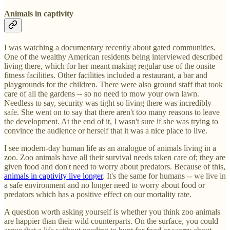
Animals in captivity
I was watching a documentary recently about gated communities.
One of the wealthy American residents being interviewed described
living there, which for her meant making regular use of the onsite
fitness facilities. Other facilities included a restaurant, a bar and
playgrounds for the children. There were also ground staff that took
care of all the gardens -- so no need to mow your own lawn.
Needless to say, security was tight so living there was incredibly
safe. She went on to say that there aren't too many reasons to leave
the development. At the end of it, I wasn't sure if she was trying to
convince the audience or herself that it was a nice place to live.
I see modern-day human life as an analogue of animals living in a
zoo. Zoo animals have all their survival needs taken care of; they are
given food and don't need to worry about predators. Because of this,
animals in captivity live longer
. It's the same for humans -- we live in
a safe environment and no longer need to worry about food or
predators which has a positive effect on our mortality rate.
A question worth asking yourself is whether you think zoo animals
are happier than their wild counterparts. On the surface, you could