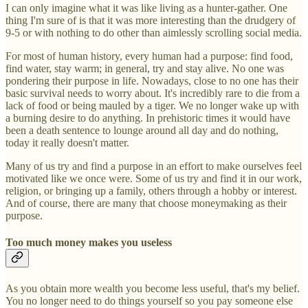
I can only imagine what it was like living as a hunter-gather. One
thing I'm sure of is that it was more interesting than the drudgery of
9-5 or with nothing to do other than aimlessly scrolling social media.
For most of human history, every human had a purpose: find food,
find water, stay warm; in general, try and stay alive. No one was
pondering their purpose in life. Nowadays, close to no one has their
basic survival needs to worry about. It's incredibly rare to die from a
lack of food or being mauled by a tiger. We no longer wake up with
a burning desire to do anything. In prehistoric times it would have
been a death sentence to lounge around all day and do nothing,
today it really doesn't matter.
Many of us try and find a purpose in an effort to make ourselves feel
motivated like we once were. Some of us try and find it in our work,
religion, or bringing up a family, others through a hobby or interest.
And of course, there are many that choose moneymaking as their
purpose.
Too much money makes you useless
As you obtain more wealth you become less useful, that's my belief.
You no longer need to do things yourself so you pay someone else