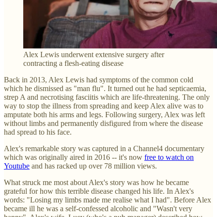
Alex Lewis underwent extensive surgery after
contracting a flesh-eating disease
Back in 2013, Alex Lewis had symptoms of the common cold
which he dismissed as "man flu". It turned out he had septicaemia,
strep A and necrotising fasciitis which are life-threatening. The only
way to stop the illness from spreading and keep Alex alive was to
amputate both his arms and legs. Following surgery, Alex was left
without limbs and permanently disfigured from where the disease
had spread to his face.
Alex's remarkable story was captured in a Channel4 documentary
which was originally aired in 2016 -- it's now
free to watch on
Youtube
and has racked up over 78 million views.
What struck me most about Alex's story was how he became
grateful for how this terrible disease changed his life. In Alex's
words: "Losing my limbs made me realise what I had". Before Alex
became ill he was a self-confessed alcoholic and "Wasn't very