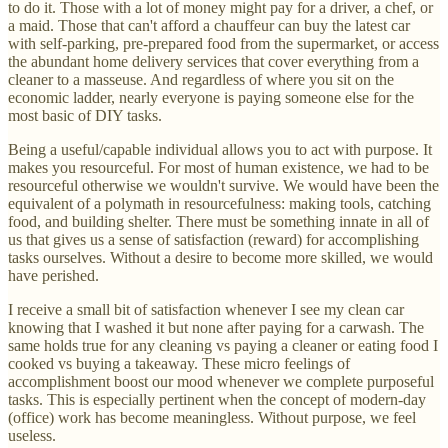
to do it. Those with a lot of money might pay for a driver, a chef, or
a maid. Those that can't afford a chauffeur can buy the latest car
with self-parking, pre-prepared food from the supermarket, or access
the abundant home delivery services that cover everything from a
cleaner to a masseuse. And regardless of where you sit on the
economic ladder, nearly everyone is paying someone else for the
most basic of DIY tasks.
Being a useful/capable individual allows you to act with purpose. It
makes you resourceful. For most of human existence, we had to be
resourceful otherwise we wouldn't survive. We would have been the
equivalent of a polymath in resourcefulness: making tools, catching
food, and building shelter. There must be something innate in all of
us that gives us a sense of satisfaction (reward) for accomplishing
tasks ourselves. Without a desire to become more skilled, we would
have perished.
I receive a small bit of satisfaction whenever I see my clean car
knowing that I washed it but none after paying for a carwash. The
same holds true for any cleaning vs paying a cleaner or eating food I
cooked vs buying a takeaway. These micro feelings of
accomplishment boost our mood whenever we complete purposeful
tasks. This is especially pertinent when the concept of modern-day
(office) work has become meaningless. Without purpose, we feel
useless.