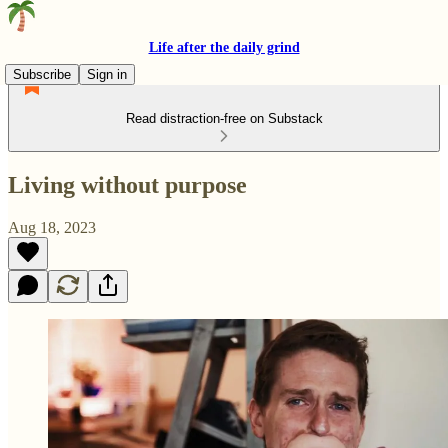
Life after the daily grind
Subscribe
Sign in
Read distraction-free on Substack
Living without purpose
Aug 18, 2023