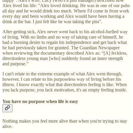
happy". Alex's wife, Lucy (who's a pub manager) described how
Alex lived his life: "Alex loved drinking. He was in one of our pubs
all day and he would drink too much. Where I'd come in from work
every day and been working and Alex would have been having a
drink at the bar. I just felt like he was taking the piss".
After getting sick, Alex never went back to his alcohol-fuelled way
of living. With no limbs and no way of taking care of himself, he
had a burning desire to regain his independence and get back what
he had previously taken for granted. The Guardian Newspaper
when reviewing the documentary described Alex as: “[A] feckless,
directionless young man [who] suddenly found an inner strength
and purpose.”
I can't relate to the extreme example of what Alex went through,
however, I can relate to his purposeless way of living before his
illness. I know exactly what that directionless feeling is like. When
you lack purpose, you lack motivation, it's an empty feeling inside.
You have no purpose when life is easy
Nothing makes you feel more alive than when you're trying to stay
alive.