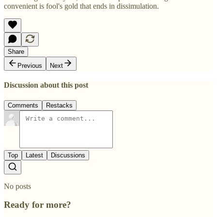
convenient is fool's gold that ends in dissimulation.
Share
Previous
Next
Discussion about this post
Comments
Restacks
Top
Latest
Discussions
No posts
Ready for more?