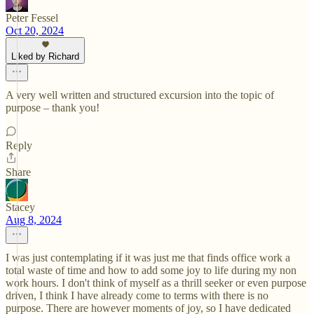
Peter Fessel
Oct 20, 2024
Liked by Richard
A very well written and structured excursion into the topic of
purpose – thank you!
Reply
Share
Stacey
Aug 8, 2024
I was just contemplating if it was just me that finds office work a
total waste of time and how to add some joy to life during my non
work hours. I don't think of myself as a thrill seeker or even purpose
driven, I think I have already come to terms with there is no
purpose. There are however moments of joy, so I have dedicated