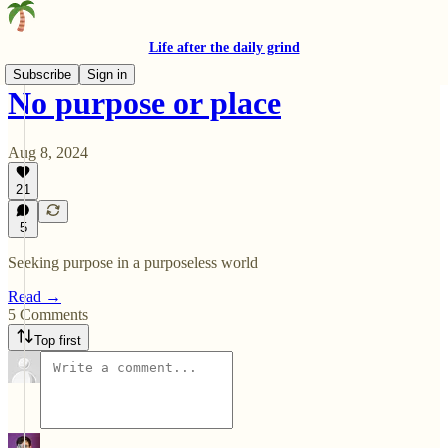
Life after the daily grind
Subscribe
Sign in
No purpose or place
Aug 8, 2024
21
5
Seeking purpose in a purposeless world
Read →
5 Comments
Top first