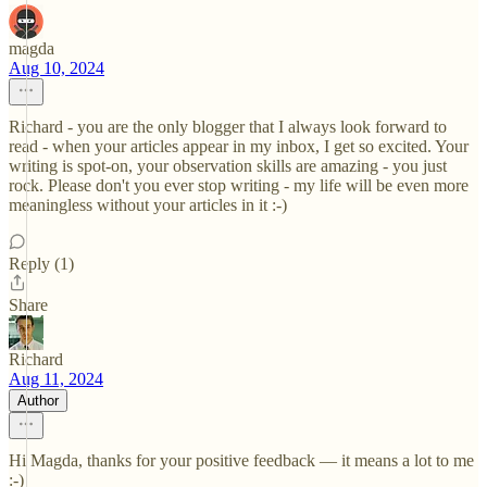
magda
Aug 10, 2024
Richard - you are the only blogger that I always look forward to
read - when your articles appear in my inbox, I get so excited. Your
writing is spot-on, your observation skills are amazing - you just
rock. Please don't you ever stop writing - my life will be even more
meaningless without your articles in it :-)
Reply (1)
Share
Richard
Aug 11, 2024
Author
Hi Magda, thanks for your positive feedback — it means a lot to me
:-)