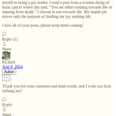
myself to being a joy seeker. I read a post from a woman dying of
brain cancer where she said, "You are either running towards life or
running from death." I choose to run towards life. My stupid job
serves only the purpose of funding my joy seeking life.
I love all of your posts, please keep them coming!
Reply (1)
Share
Richard
Aug 9, 2024
Author
Thank you for your comment and kind words, and I wish you luck
seeking joy!
Reply
Share