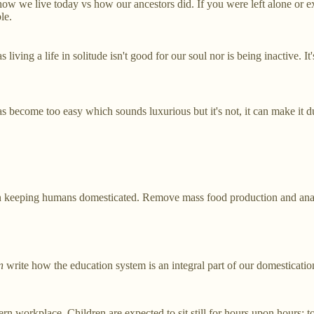
 how we live today vs how our ancestors did. If you were left alone or
le.
ving a life in solitude isn't good for our soul nor is being inactive. It'
as become too easy which sounds luxurious but it's not, it can make it du
e in keeping humans domesticated. Remove mass food production and anarc
n
write how the education system is an integral part of our domesticatio
 workplace. Children are expected to sit still for hours upon hours; to 