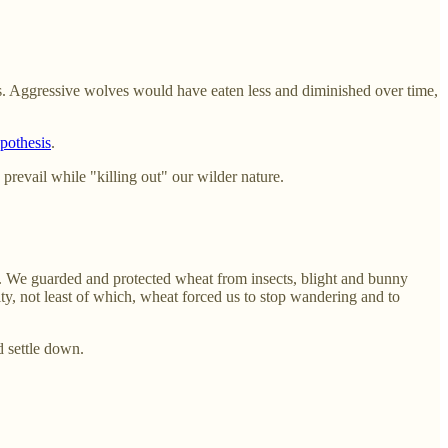
s. Aggressive wolves would have eaten less and diminished over time,
pothesis
.
revail while "killing out" our wilder nature.
... We guarded and protected wheat from insects, blight and bunny
ity, not least of which, wheat forced us to stop wandering and to
d settle down.