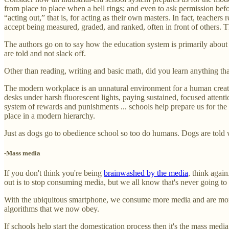
from place to place when a bell rings; and even to ask permission befo
“acting out,” that is, for acting as their own masters. In fact, teacher
accept being measured, graded, and ranked, often in front of others. T
The authors go on to say how the education system is primarily about 
are told and not slack off.
Other than reading, writing and basic math, did you learn anything th
The modern workplace is an unnatural environment for a human creature
desks under harsh fluorescent lights, paying sustained, focused attent
system of rewards and punishments ... schools help prepare us for the m
place in a modern hierarchy.
Just as dogs go to obedience school so too do humans. Dogs are told 
-Mass media
If you don't think you're being
brainwashed by the media
, think agai
out is to stop consuming media, but we all know that's never going to
With the ubiquitous smartphone, we consume more media and are more 
algorithms that we now obey.
If schools help start the domestication process then it's the mass medi