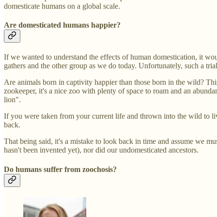
domesticate humans on a global scale.
Are domesticated humans happier?
If we wanted to understand the effects of human domestication, it wou
gathers and the other group as we do today. Unfortunately, such a tri
Are animals born in captivity happier than those born in the wild? Th
zookeeper, it's a nice zoo with plenty of space to roam and an abundan
lion".
If you were taken from your current life and thrown into the wild to l
back.
That being said, it's a mistake to look back in time and assume we mus
hasn't been invented yet), nor did our undomesticated ancestors.
Do humans suffer from zoochosis?