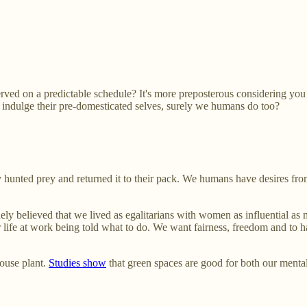
d on a predictable schedule? It's more preposterous considering you rar
to indulge their pre-domesticated selves, surely we humans do too?
hey hunted prey and returned it to their pack. We humans have desires fr
ely believed that we lived as egalitarians with women as influential as
r life at work being told what to do. We want fairness, freedom and to 
house plant.
Studies show
that green spaces are good for both our menta