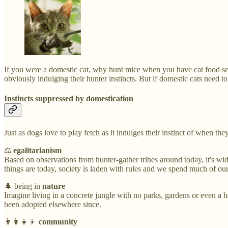
If you were a domestic cat, why hunt mice when you have cat food serve
obviously indulging their hunter instincts. But if domestic cats need 
Instincts suppressed by domestication
Just as dogs love to play fetch as it indulges their instinct of when t
⚖️
egalitarianism
Based on observations from hunter-gather tribes around today, it's wid
things are today, society is laden with rules and we spend much of ou
🌲 being in
nature
Imagine living in a concrete jungle with no parks, gardens or even a 
been adopted elsewhere since.
👨‍👩‍👧‍👦
community