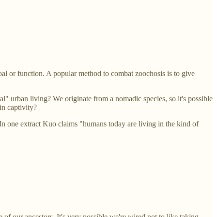
goal or function. A popular method to combat zoochosis is to give
l" urban living? We originate from a nomadic species, so it's possible
in captivity?
 In one extract Kuo claims "humans today are living in the kind of
of our ancestors. It's very possible we're wired not to like taking