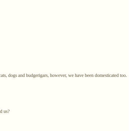
cats, dogs and budgerigars, however, we have been domesticated too.
ed us?