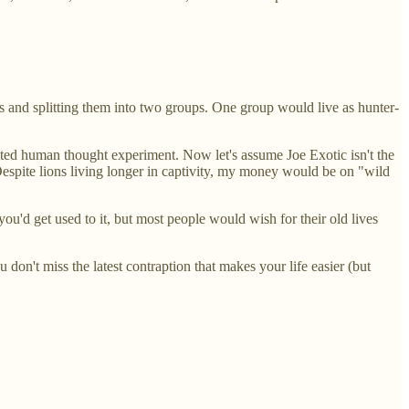
s and splitting them into two groups. One group would live as hunter-
cated human thought experiment. Now let's assume Joe Exotic isn't the
 Despite lions living longer in captivity, my money would be on "wild
ou'd get used to it, but most people would wish for their old lives
don't miss the latest contraption that makes your life easier (but