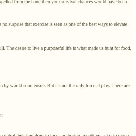
 expelled from the band then your survival chances would have been
s no surprise that exercise is seen as one of the best ways to elevate
ll. The desire to live a purposeful life is what made us hunt for food,
hy would soon ensue. But it's not the only force at play. There are
n:
control their impulses; to focus on boring, repetitive tasks; to move