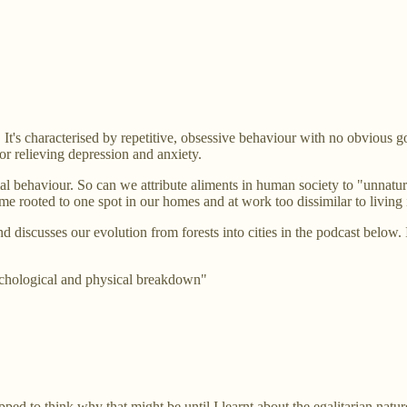
 It's characterised by repetitive, obsessive behaviour with no obvious 
or relieving depression and anxiety.
 behaviour. So can we attribute aliments in human society to "unnatura
e rooted to one spot in our homes and at work too dissimilar to living 
 discusses our evolution from forests into cities in the podcast below.
ychological and physical breakdown"
ed to think why that might be until I learnt about the egalitarian nature 