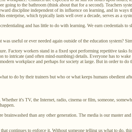
re going to the bathroom (think about that for a second). Teachers syst
s reward discipline independent of its influence on learning, and in ways 
his enterprise, which typically lasts well over a decade, serves as a sy
credentialing and has little to do with learning. We earn credentials 
at was useful or ever needed again outside of the education system? Si
. Factory workers stand in a fixed spot performing repetitive tasks fo
ion to intricate (and often mind-numbing) details. Everyone has to wake
odern workplace and perhaps for society at large. But in order to do tha
what to do by their trainers but who or what keeps humans obedient aft
n. Whether it's TV, the Internet, radio, cinema or film, someone, somewh
 happen.
brainwashed than any other generation. The media is our master and wi
a that continues to enforce it. Without someone telling us what to do, t