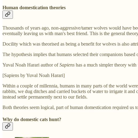
Human domestication theories
Thousands of years ago, non-aggressive/tamer wolves would have been 
eventually leaving us with man's best friend. This is the general theo
Docility which was theorised as being a benefit for wolves is also att
The hypothesis implies that humans selected their companions based o
Yuval Noah Harari author of
Sapiens
has a much simpler theory with 
[Sapiens by Yuval Noah Harari]
Within a couple of millennia, humans in many parts of the world were 
rabbits, we dug ditches and carried buckets of water to irrigate it and
instead settle permanently next to our fields.
Both theories seem logical, part of human domestication required us t
Why do domestic cats hunt?