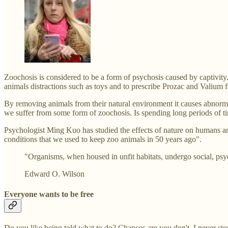
Zoochosis is considered to be a form of psychosis caused by captivity.
animals distractions such as toys and to prescribe Prozac and Valium f
By removing animals from their natural environment it causes abnormal
we suffer from some form of zoochosis. Is spending long periods of tim
Psychologist Ming Kuo has studied the effects of nature on humans and
conditions that we used to keep zoo animals in 50 years ago".
"Organisms, when housed in unfit habitats, undergo social, ps
Edward O. Wilson
Everyone wants to be free
Do you like being told what to do? Chances are you don't. I never stopp