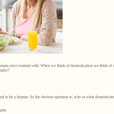
humans once roamed wild. When we think of domestication we think of 
ppier?
med to be a human. So the obvious question is, who or what domesticat
farm