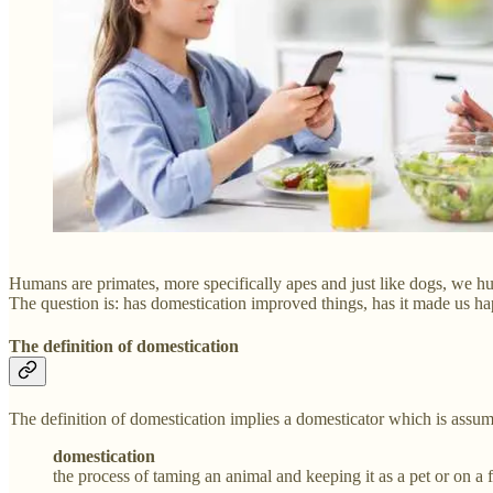
Humans are primates, more specifically apes and just like dogs, we 
The question is: has domestication improved things, has it made us ha
The definition of domestication
The definition of domestication implies a domesticator which is assu
domestication
the process of taming an animal and keeping it as a pet or on a 