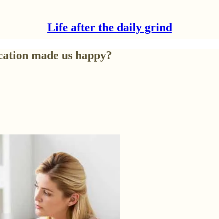
Life after the daily grind
cation made us happy?