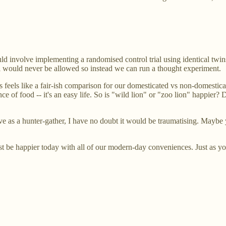
ld involve implementing a randomised control trial using identical twin
al would never be allowed so instead we can run a thought experiment.
is feels like a fair-ish comparison for our domesticated vs non-domesti
ce of food -- it's an easy life. So is "wild lion" or "zoo lion" happier?
ive as a hunter-gather, I have no doubt it would be traumatising. Maybe y
t be happier today with all of our modern-day conveniences. Just as you 