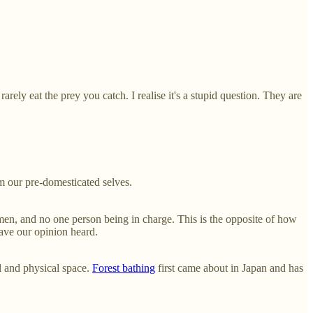
ely eat the prey you catch. I realise it's a stupid question. They are
om our pre-domesticated selves.
 men, and no one person being in charge. This is the opposite of how
have our opinion heard.
l and physical space.
Forest bathing
first came about in Japan and has