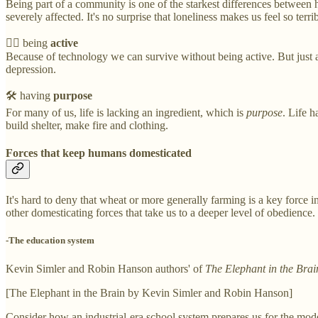
Being part of a community is one of the starkest differences between
severely affected. It's no surprise that loneliness makes us feel so terrib
🏃‍♂️ being
active
Because of technology we can survive without being active. But just as li
depression.
🛠 having
purpose
For many of us, life is lacking an ingredient, which is
purpose
. Life h
build shelter, make fire and clothing.
Forces that keep humans domesticated
It's hard to deny that wheat or more generally farming is a key forc
other domesticating forces that take us to a deeper level of obedience.
-The education system
Kevin Simler and Robin Hanson authors' of
The Elephant in the Brai
[The Elephant in the Brain by Kevin Simler and Robin Hanson]
Consider how an industrial-era school system prepares us for the modern