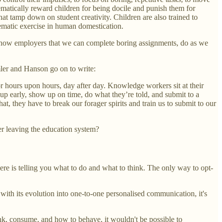
ematically reward children for being docile and punish them for
that tamp down on student creativity. Children are also trained to
stematic exercise in human domestication.
to show employers that we can complete boring assignments, do as we
mler and Hanson go on to write:
r hours upon hours, day after day. Knowledge workers sit at their
 up early, show up on time, do what they’re told, and submit to a
t, they have to break our forager spirits and train us to submit to our
er leaving the education system?
ere is telling you what to do and what to think. The only way to opt-
th its evolution into one-to-one personalised communication, it's
hink, consume, and how to behave, it wouldn't be possible to