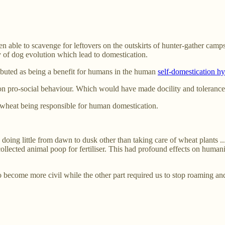
able to scavenge for leftovers on the outskirts of hunter-gather camp
ry of dog evolution which lead to domestication.
ributed as being a benefit for humans in the human
self-domestication hy
n pro-social behaviour. Which would have made docility and tolerance p
wheat being responsible for human domestication.
doing little from dawn to dusk other than taking care of wheat plants 
 collected animal poop for fertiliser. This had profound effects on human
o become more civil while the other part required us to stop roaming an