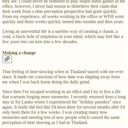
they are. I could never be bothered to play stupid status games in the
office, however, I never had reason to disbelieve their claim that
their week from a time perception perspective had gone quickly.
From my experience, all weeks working in the office or WFH went
quickly and those weeks quickly turned into months and then years.
Living an uneventful life is a surefire way of creating a chasm, a
void, a black hole of emptiness in your mind, which may feel like a
few years but can turn into a few decades.
Making a change
That feeling of time slowing when in Thailand stayed with me ever
since. It made me conscious of how time was slipping away from
me when I was back home doing the daily grind.
Since then I've escaped working in an office and I try to live a life
that warrants forging more memories. I recently returned from a long
stay in Sri Lanka where I experienced the "holiday paradox" once
again. It really did feel like I'd been there for several months after I'd
only been there for a few weeks. I was creating many new
memories and meeting lots of new people which caused the same
perception of time slowing as I had in Thailand.