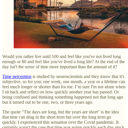
Would you rather live until 100 and feel like you've not lived long
enough or 80 and feel like you've lived a long life? At the end of the
day isn't the
sense
of time more important than the amount of it?
Time perception
is studied by neuroscientists and they know that it's
subjective, so for you; one week, one month, a year or a lifetime can
feel much longer or shorter than for me. I’m sure I'm not alone when
I sit back and reflect on how quickly another year has passed. Or
being confused and thinking something happened not that long ago
but it turned out to be one, two, or three years ago.
The quote “The days are long, but the years are short" is the idea
that time can drag in the short term but over the long term go
quickly. I experienced this sensation over the Covid pandemic. It
certainly wasn't the case that time was going quickly each day stuck