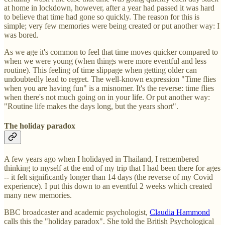
at home in lockdown, however, after a year had passed it was hard
to believe that time had gone so quickly. The reason for this is
simple; very few memories were being created or put another way: I
was bored.
As we age it's common to feel that time moves quicker compared to
when we were young (when things were more eventful and less
routine). This feeling of time slippage when getting older can
undoubtedly lead to regret. The well-known expression "Time flies
when you are having fun" is a misnomer. It's the reverse: time flies
when there's not much going on in your life. Or put another way:
"Routine life makes the days long, but the years short".
The holiday paradox
A few years ago when I holidayed in Thailand, I remembered
thinking to myself at the end of my trip that I had been there for ages
-- it felt significantly longer than 14 days (the reverse of my Covid
experience). I put this down to an eventful 2 weeks which created
many new memories.
BBC broadcaster and academic psychologist,
Claudia Hammond
calls this the "holiday paradox". She told the British Psychological