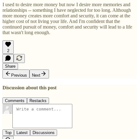
I used to desire more money but now I desire more memories and
relationships -- something I have neglected for too long. Although
more money creates more comfort and security, it can come at the
higher cost of not living your life. And I'm confident that the
continued pursuit of money, comfort and security will lead to a life
that wasn't long enough.
2
Share
Previous
Next
Discussion about this post
Comments
Restacks
Top
Latest
Discussions