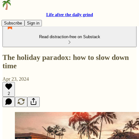
Life after the daily grind
Subscribe
Sign in
Read distraction-free on Substack
The holiday paradox: how to slow down
time
Apr 23, 2024
2