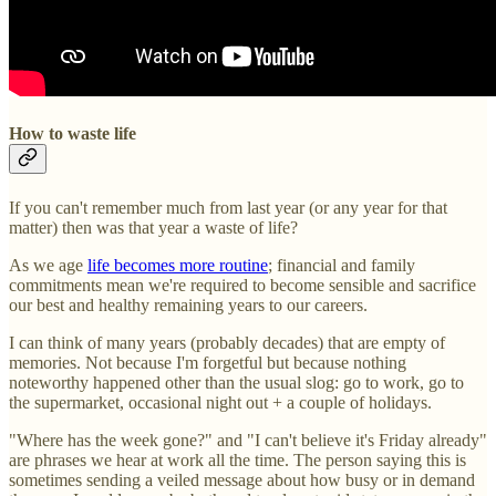
How to waste life
If you can't remember much from last year (or any year for that
matter) then was that year a waste of life?
As we age
life becomes more routine
; financial and family
commitments mean we're required to become sensible and sacrifice
our best and healthy remaining years to our careers.
I can think of many years (probably decades) that are empty of
memories. Not because I'm forgetful but because nothing
noteworthy happened other than the usual slog: go to work, go to
the supermarket, occasional night out + a couple of holidays.
"Where has the week gone?" and "I can't believe it's Friday already"
are phrases we hear at work all the time. The person saying this is
sometimes sending a veiled message about how busy or in demand