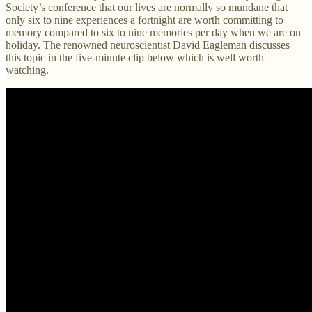
Society’s conference that our lives are normally so mundane that
only six to nine experiences a fortnight are worth committing to
memory compared to six to nine memories per day when we are on
holiday. The renowned neuroscientist David Eagleman discusses
this topic in the five-minute clip below which is well worth
watching.