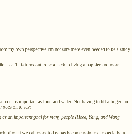
from my own perspective I'm not sure there even needed to be a study
e task. This turns out to be a hack to living a happier and more
almost as important as food and water. Not having to lift a finger and
r goes on to say:
rving as an important goal for many people (Hsee, Yang, and Wang
ch of what we call work today has become pointless, especially in