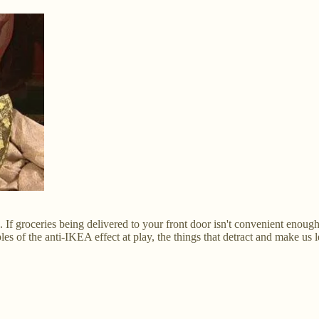
If groceries being delivered to your front door isn't convenient enoug
s of the anti-IKEA effect at play, the things that detract and make us 