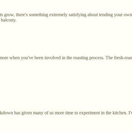
s grow, there's something extremely satisfying about tending your own 
 balcony.
it more when you've been involved in the roasting process. The fresh-roast
own has given many of us more time to experiment in the kitchen. I've a