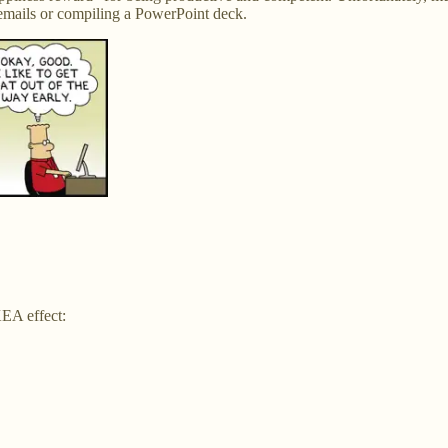
 emails or compiling a PowerPoint deck.
KEA effect: