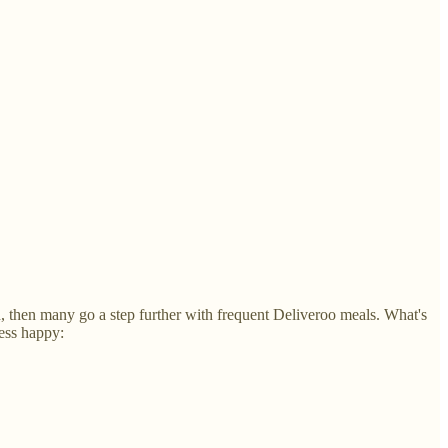
h, then many go a step further with frequent Deliveroo meals. What's
less happy: