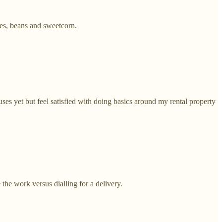
es, beans and sweetcorn.
ses yet but feel satisfied with doing basics around my rental property
the work versus dialling for a delivery.