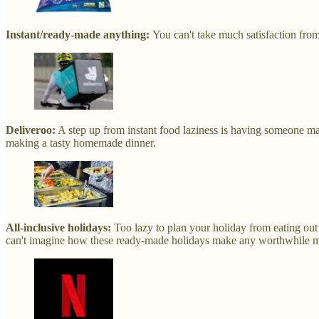
Instant/ready-made anything:
You can't take much satisfaction fro
Deliveroo:
A step up from instant food laziness is having someone mak
making a tasty homemade dinner.
All-inclusive holidays:
Too lazy to plan your holiday from eating out 
can't imagine how these ready-made holidays make any worthwhile 