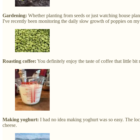
Gardening:
Whether planting from seeds or just watching house plant
I've recently been monitoring the daily slow growth of poppies on my
Roasting coffee:
You definitely enjoy the taste of coffee that little b
Making yoghurt:
I had no idea making yoghurt was so easy. The lockd
cheese.