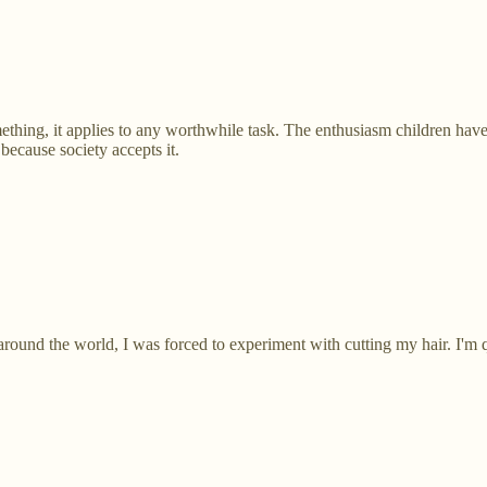
hing, it applies to any worthwhile task. The enthusiasm children have
because society accepts it.
round the world, I was forced to experiment with cutting my hair. I'm 