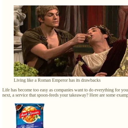
Living like a Roman Emperor has its drawbacks
Life has become too easy as companies want to do everything for you. 
next, a service that spoon-feeds your takeaway? Here are some example