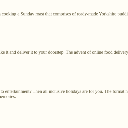
m cooking a Sunday roast that comprises of ready-made Yorkshire puddin
e it and deliver it to your doorstep. The advent of online food deliver
to entertainment? Then all-inclusive holidays are for you. The format n
memories.