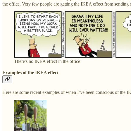
the office. Very few people are getting the IKEA effect from sending
There's no IKEA effect in the office
Examples of the IKEA effect
Here are some recent examples of when I’ve been conscious of the I