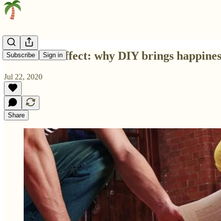
The IKEA effect: why DIY brings happines
Subscribe
Sign in
Jul 22, 2020
Share