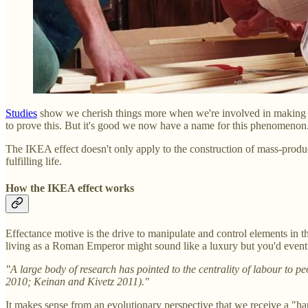
Studies
show we cherish things more when we're involved in making it.
to prove this. But it's good we now have a name for this phenomenon
The IKEA effect doesn't only apply to the construction of mass-produce
fulfilling life.
How the IKEA effect works
Effectance motive is the drive to manipulate and control elements in t
living as a Roman Emperor might sound like a luxury but you'd eventu
"A large body of research has pointed to the centrality of labour to p
2010; Keinan and Kivetz 2011)."
It makes sense from an evolutionary perspective that we receive a "h