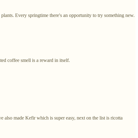
plants. Every springtime there's an opportunity to try something new.
ed coffee smell is a reward in itself.
lso made Kefir which is super easy, next on the list is ricotta