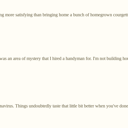
ing more satisfying than bringing home a bunch of homegrown courgett
was an area of mystery that I hired a handyman for. I'm not building hou
virus. Things undoubtedly taste that little bit better when you've done 