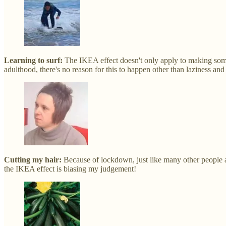
Learning to surf:
The IKEA effect doesn't only apply to making somet
adulthood, there's no reason for this to happen other than laziness and 
Cutting my hair:
Because of lockdown, just like many other people a
the IKEA effect is biasing my judgement!