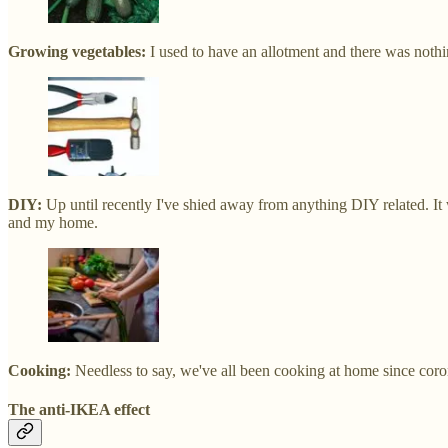
Growing vegetables:
I used to have an allotment and there was noth
DIY:
Up until recently I've shied away from anything DIY related. It 
and my home.
Cooking:
Needless to say, we've all been cooking at home since corona
The anti-IKEA effect