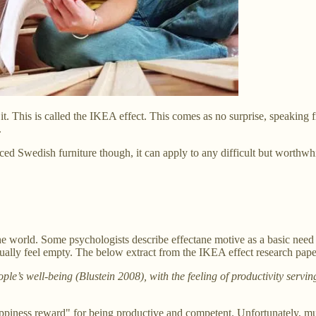
 This is called the IKEA effect. This comes as no surprise, speaking 
.
d Swedish furniture though, it can apply to any difficult but worthwhil
he world. Some psychologists describe effectane motive as a basic need 
ally feel empty. The below extract from the IKEA effect research pape
eople’s well-being (Blustein 2008), with the feeling of productivity se
appiness reward" for being productive and competent. Unfortunately, mu