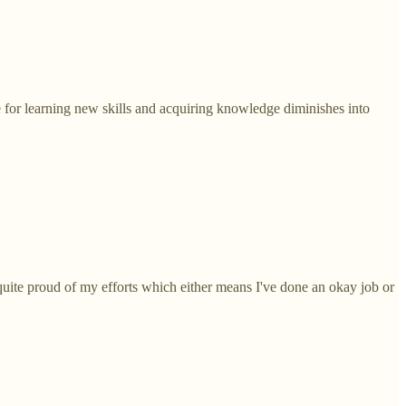
 for learning new skills and acquiring knowledge diminishes into
quite proud of my efforts which either means I've done an okay job or