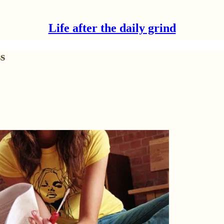
Life after the daily grind
s