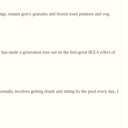
gs, instant gravy granules and frozen roast potatoes and veg.
y has made a generation lose out on the feel-good IKEA effect of
ormally involves getting drunk and sitting by the pool every day. I