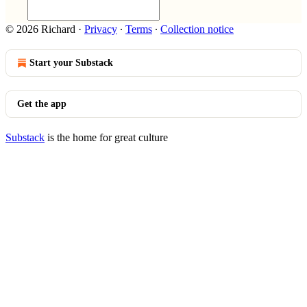
© 2026 Richard
·
Privacy
∙
Terms
∙
Collection notice
Start your Substack
Get the app
Substack
is the home for great culture