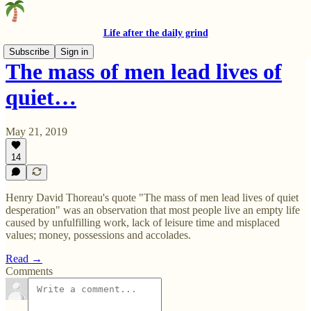
Life after the daily grind
Subscribe
Sign in
The mass of men lead lives of
quiet…
May 21, 2019
14
Henry David Thoreau's quote "The mass of men lead lives of quiet
desperation" was an observation that most people live an empty life
caused by unfulfilling work, lack of leisure time and misplaced
values; money, possessions and accolades.
Read →
Comments