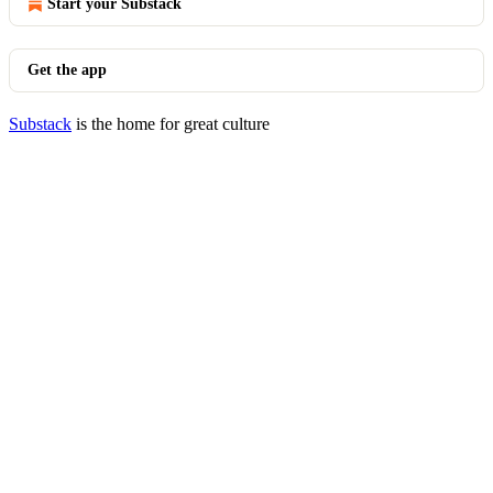
Start your Substack
Get the app
Substack
is the home for great culture