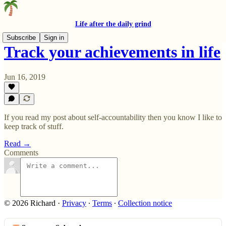
Life after the daily grind
Subscribe
Sign in
Track your achievements in life
Jun 16, 2019
If you read my post about self-accountability then you know I like to
keep track of stuff.
Read →
Comments
© 2026 Richard
·
Privacy
∙
Terms
∙
Collection notice