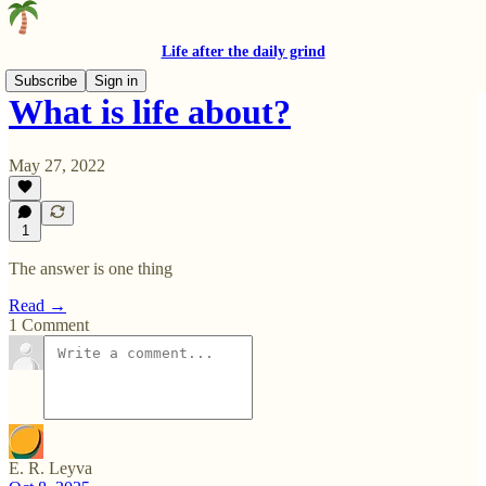
Life after the daily grind
Subscribe
Sign in
What is life about?
May 27, 2022
1
The answer is one thing
Read →
1 Comment
E. R. Leyva