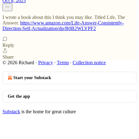
Oct 8, 2025
I wrote a book about this I think you may like. Titled Life, The
Answer.
https://www.amazon.com/Life-Answer-Consistently-
Direction-Self-Actualization/dp/B0B2WLYPF2
Reply
Share
© 2026 Richard
·
Privacy
∙
Terms
∙
Collection notice
Start your Substack
Get the app
Substack
is the home for great culture